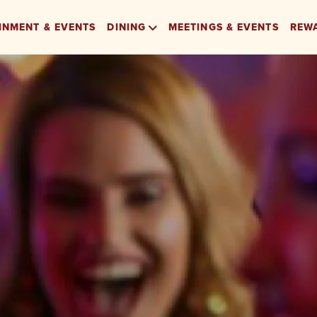
INMENT & EVENTS
DINING
MEETINGS & EVENTS
REW