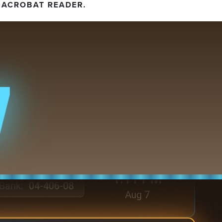
 ACROBAT READER.