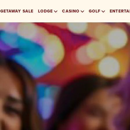
GETAWAY SALE
LODGE
CASINO
GOLF
ENTERTA