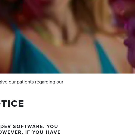
give our patients regarding our
TICE
ADER SOFTWARE. YOU
OWEVER, IF YOU HAVE