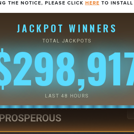
NG THE NOTICE, PLEASE CLICK
HERE
TO INSTALL