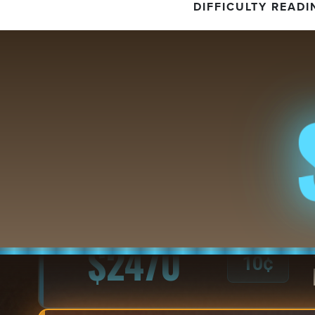
DIFFICULTY READI