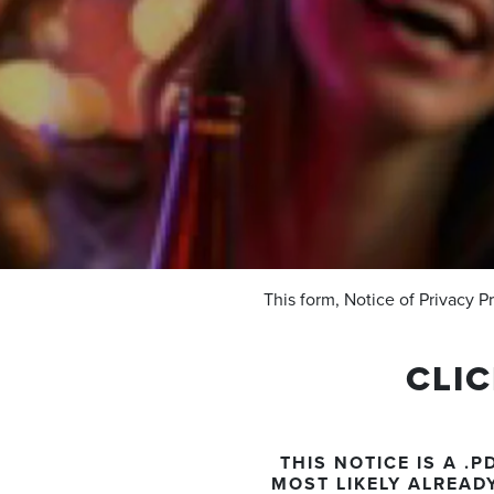
This form, Notice of Privacy P
CLI
THIS NOTICE IS A 
MOST LIKELY ALREAD