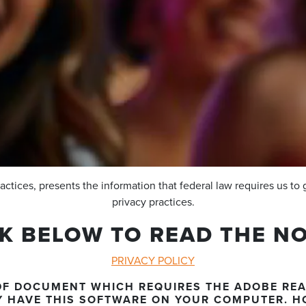
ractices, presents the information that federal law requires us to 
privacy practices.
CK BELOW TO READ THE NO
PRIVACY POLICY
.PDF DOCUMENT WHICH REQUIRES THE ADOBE RE
Y HAVE THIS SOFTWARE ON YOUR COMPUTER. H