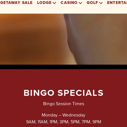
BINGO SPECIALS
Bingo Session Times
Monday – Wednesday
9AM, 11AM, 1PM, 3PM, 5PM, 7PM, 9PM