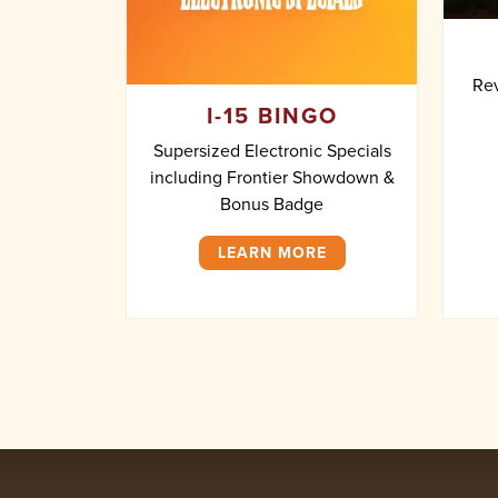
Rev
I-15 BINGO
Supersized Electronic Specials
including Frontier Showdown &
Bonus Badge
LEARN MORE