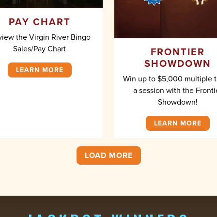
PAY CHART
iew the Virgin River Bingo
Sales/Pay Chart
FRONTIER
SHOWDOWN
LEARN MORE
Win up to $5,000 multiple 
a session with the Fronti
Showdown!
LEARN MORE
LOAD MORE