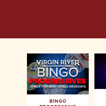
BINGO