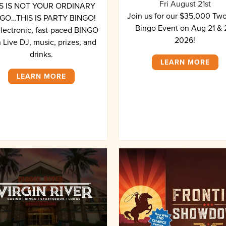
Fri August 21st
S IS NOT YOUR ORDINARY
Join us for our $35,000 Tw
GO…THIS IS PARTY BINGO!
Bingo Event on Aug 21 & 
electronic, fast-paced BINGO
2026!
 Live DJ, music, prizes, and
drinks.
LEARN MORE
LEARN MORE