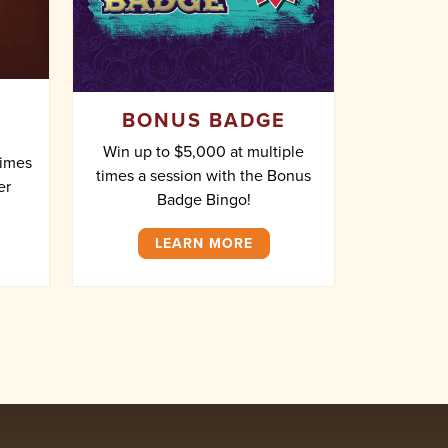
BONUS BADGE
Win up to $5,000 at multiple
times
times a session with the Bonus
er
Badge Bingo!
LEARN MORE