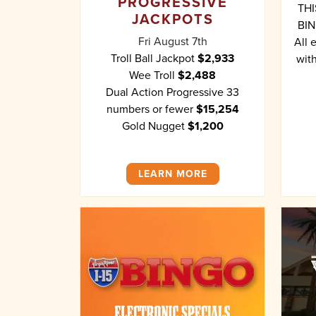
PROGRESSIVE
THI
JACKPOTS
BIN
Fri August 7th
All 
Troll Ball Jackpot
$2,933
with
Wee Troll
$2,488
Dual Action Progressive 33
numbers or fewer
$15,254
Gold Nugget
$1,200
LEARN MORE