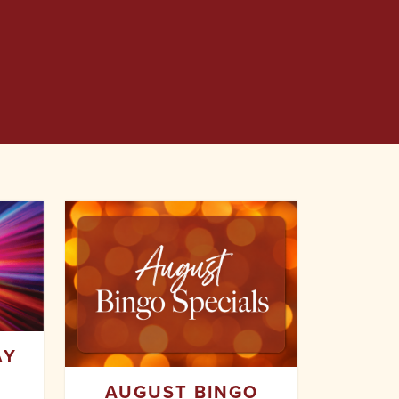
AY
AUGUST BINGO