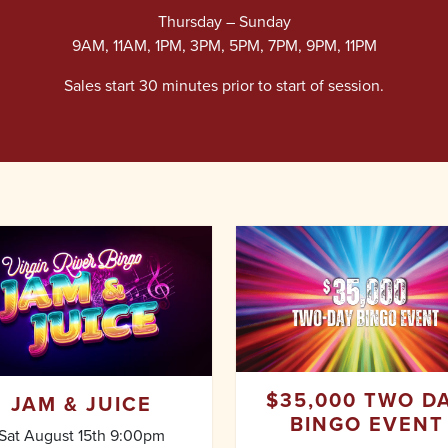
Thursday – Sunday
9AM, 11AM, 1PM, 3PM, 5PM, 7PM, 9PM, 11PM
Sales start 30 minutes prior to start of session.
$35,000 TWO D
JAM & JUICE
BINGO EVENT
Sat August 15th 9:00pm