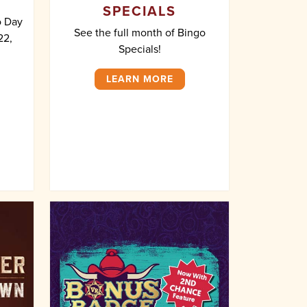
SPECIALS
o Day
See the full month of Bingo
22,
Specials!
LEARN MORE