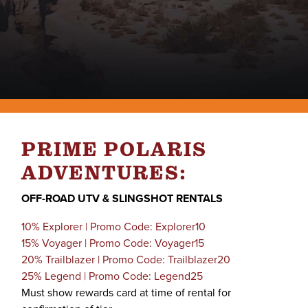
PRIME POLARIS
ADVENTURES:
OFF-ROAD UTV & SLINGSHOT RENTALS
10% Explorer | Promo Code: Explorer10
15% Voyager | Promo Code: Voyager15
20% Trailblazer | Promo Code: Trailblazer20
25% Legend | Promo Code: Legend25
Must show rewards card at time of rental for