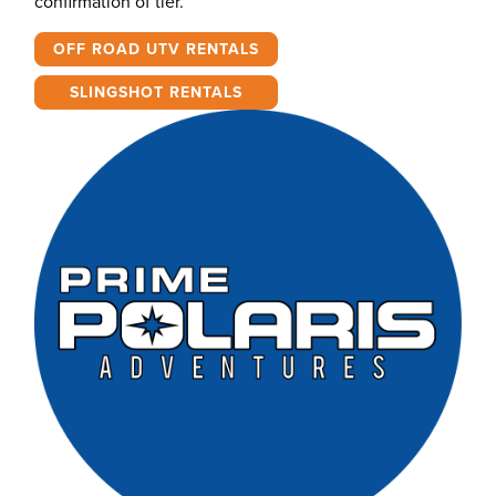
confirmation of tier.
OFF ROAD UTV RENTALS
SLINGSHOT RENTALS