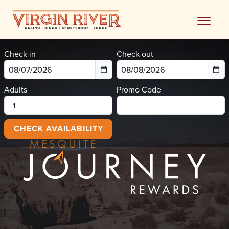
Skip
to
content
Check in
Check out
Adults
Promo Code
CHECK AVAILABILITY