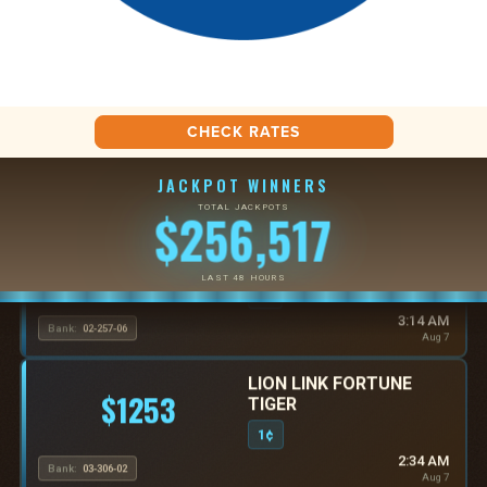
CHECK RATES